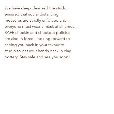
We have deep cleansed the studio, 
ensured that social distancing 
measures are strictly enforced and 
everyone must wear a mask at all times. 
SAFE checkin and checkout policies 
are also in force. Looking forward to 
seeing you back in your favourite 
studio to get your hands back in clay 
pottery. Stay safe and see you soon!