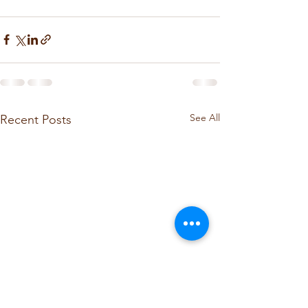
See All
Recent Posts