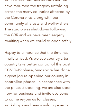
have mourned the tragedy unfolding 
across the many countries affected by 
the Corona virus along with our 
community of artists and well-wishers. 
The studio was shut down following 
the CBR and we have been eagerly 
awaiting when we could re-open safely.
Happy to announce that the time has 
finally arrived. As we see country after 
country take better control of the post 
COVID-19 phase, Singapore has done 
a great job re-opening our country in 
controlled phases. In accordance with 
the phase 2 opening, we are also open 
now for business and invite everyone 
to come re-join us for classes, 
workshops and team-building events.