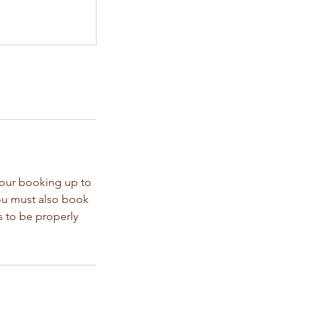
your booking up to
You must also book
s to be properly