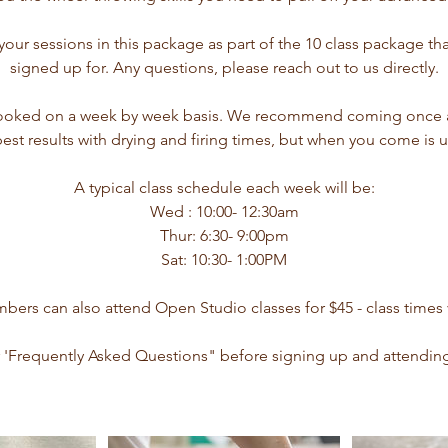
ur sessions in this package as part of the 10 class package th
signed up for. Any questions, please reach out to us directly.
ooked on a week by week basis. We recommend coming once a
best results with drying and firing times, but when you come is u
A typical class schedule each week will be:
Wed : 10:00- 12:30am
Thur: 6:30- 9:00pm
Sat: 10:30- 1:00PM
ers can also attend Open Studio classes for $45 - class times 
 'Frequently Asked Questions" before signing up and attending y