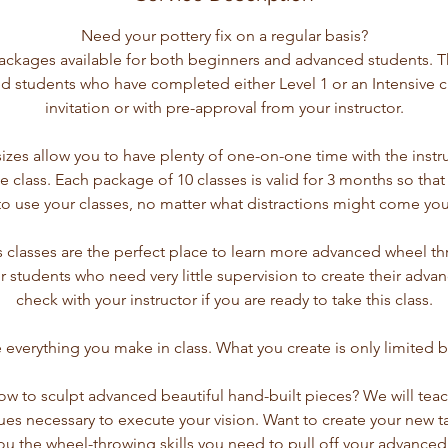
Need your pottery fix on a regular basis?
ckages available for both beginners and advanced students. T
d students who have completed either Level 1 or an Intensive cla
invitation or with pre-approval from your instructor.
sizes allow you to have plenty of one-on-one time with the instr
e class. Each package of 10 classes is valid for 3 months so that
to use your classes, no matter what distractions might come you
ls classes are the perfect place to learn more advanced wheel 
for students who need very little supervision to create their adva
check with your instructor if you are ready to take this class.
everything you make in class. What you create is only limited b
ow to sculpt advanced beautiful hand-built pieces? We will tea
ues necessary to execute your vision. Want to create your new t
ou the wheel-throwing skills you need to pull off your advanced