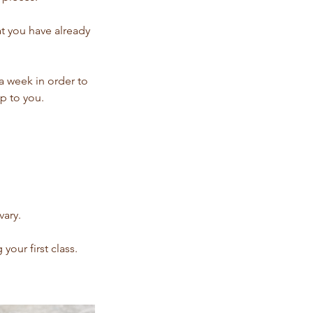
at you have already
 week in order to
p to you.
vary.
our first class.