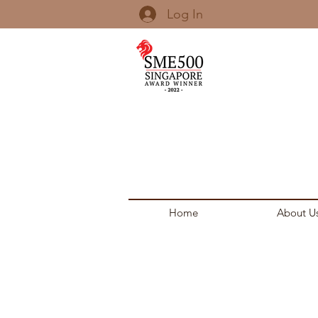
Log In
Home
About U