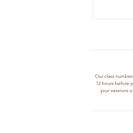
Our class numbers
12 hours before y
your sessions a