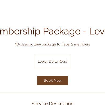
mbership Package - Leve
10-class pottery package for level 2 members
Lower Delta Road
Book Now
Service Description