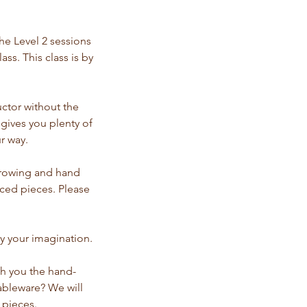
he Level 2 sessions
ss. This class is by
uctor without the
 gives you plenty of
r way.
throwing and hand
nced pieces. Please
y your imagination.
ch you the hand-
ableware? We will
 pieces.