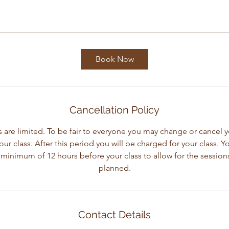
Book Now
Cancellation Policy
 are limited. To be fair to everyone you may change or cancel 
our class. After this period you will be charged for your class. 
 minimum of 12 hours before your class to allow for the session
planned.
Contact Details