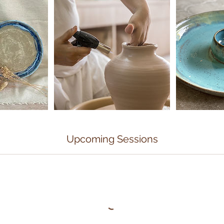
Upcoming Sessions