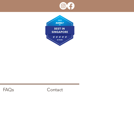
FAQs
Contact