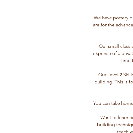
We have pottery pa
are for the advance
Our small class 
expense of a privat
time 
Our Level 2 Skil
building. This is 
You can take home 
Want to learn h
building techniq
teach y