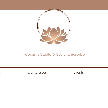
Ceramic Studio & Social Enterprise
s
Our Classes
Events