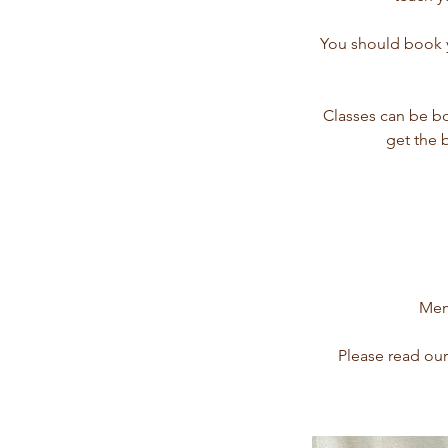
You should book yo
Classes can be b
get the 
Memb
Please read our